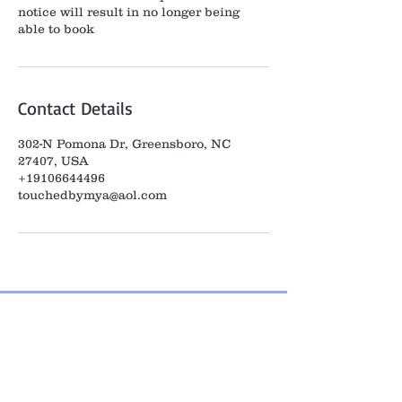
notice will result in no longer being
able to book
Contact Details
302-N Pomona Dr, Greensboro, NC
27407, USA
+19106644496
touchedbymya@aol.com
Home
Meet Mya
Contact