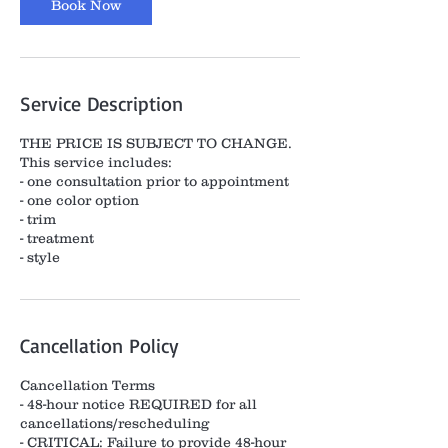
Book Now
Service Description
THE PRICE IS SUBJECT TO CHANGE.
This service includes:
- one consultation prior to appointment
- one color option
- trim
- treatment
- style
Cancellation Policy
Cancellation Terms
- 48-hour notice REQUIRED for all
cancellations/rescheduling
- CRITICAL: Failure to provide 48-hour