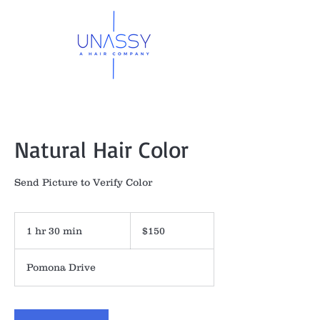
Natural Hair Color
Send Picture to Verify Color
150
US
1 hr 30 min
1
$150
dollars
h
3
Pomona Drive
0
m
i
n