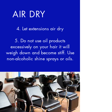
AIR DRY
4. Let extensions air dry
5. Do not use oil products
excessively on your hair it will
weigh down and become stiff. Use
non-alcoholic shine sprays or oils.