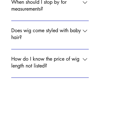
you to your appointment.
When should I stop by for
measurements?
Contact Mya to set up a day and
time to come in for measurements.
Does wig come styled with baby
hair?
No, babyhair is optional. Wigs will
come with natural hairline.
How do I know the price of wig
length not listed?
Contact Mya for price of desired
length!