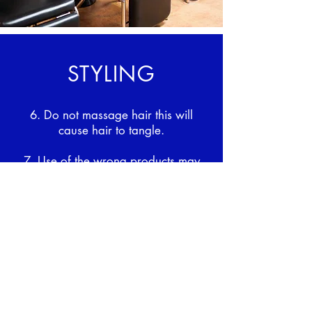
STYLING
6. Do not massage hair this will
cause hair to tangle.
7. Use of the wrong products may
shorten hair longevity.
8. Do not use excessive heat doing
so may shorten hair longevity.