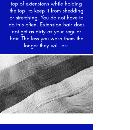
top of extensions while holding
the top to keep it from shedding
or stretching. You do not have to
do this often. Extension hair does
not get as dirty as your regular
hair. The less you wash them the
longer they will last.