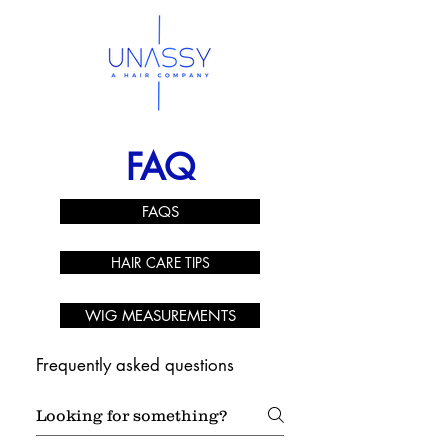
FAQ
FAQS
HAIR CARE TIPS
WIG MEASUREMENTS
Frequently asked questions