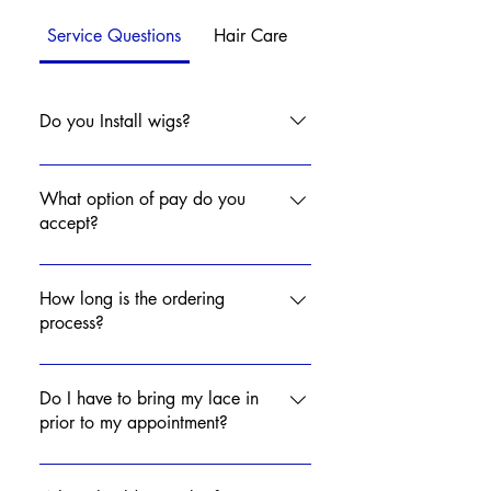
Service Questions
Hair Care
Do you Install wigs?
Yes! Click Services to schedule your
installation appointment!
What option of pay do you
accept?
Online Paypal
touchedbymya@aol.com Zelle
How long is the ordering
touchedbymya@aol.com
process?
Credit/Debit Card Cash Affirm
Wig turnaround time is 7-14
Business Days.
Do I have to bring my lace in
prior to my appointment?
No, you may bring your lace with