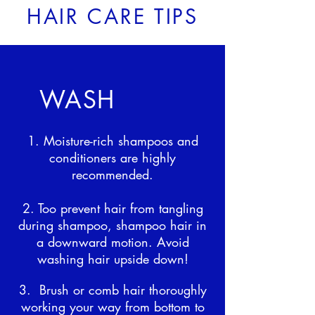
HAIR CARE TIPS
WASH
1. Moisture-rich shampoos and
conditioners are highly
recommended.
2. Too prevent hair from tangling
during shampoo, shampoo hair in
a downward motion. Avoid
washing hair upside down!
3. Brush or comb hair thoroughly
working your way from bottom to