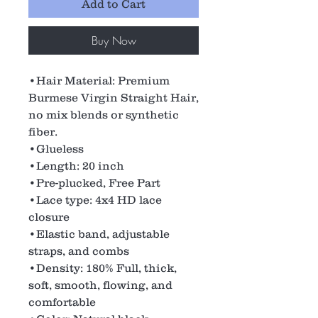
Add to Cart
Buy Now
•Hair Material: Premium
Burmese Virgin Straight Hair,
no mix blends or synthetic
fiber.
•Glueless
•Length: 20 inch
•Pre-plucked, Free Part
•Lace type: 4x4 HD lace
closure
•Elastic band, adjustable
straps, and combs
•Density: 180% Full, thick,
soft, smooth, flowing, and
comfortable