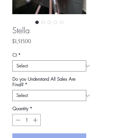
Stella
Price
$1,515.00
Ct
*
Do you Understand All Sales Are
Final?
*
Quantity
*