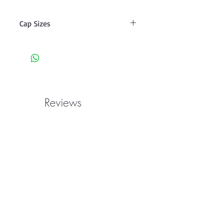
Cap Sizes
2 S 21-22"
2 M 22-23"
2 L 23-24"
Reviews