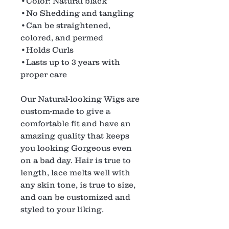
•Color: Natural black
•No Shedding and tangling
•Can be straightened,
colored, and permed
•Holds Curls
•Lasts up to 3 years with
proper care
Our Natural-looking Wigs are
custom-made to give a
comfortable fit and have an
amazing quality that keeps
you looking Gorgeous even
on a bad day. Hair is true to
length, lace melts well with
any skin tone, is true to size,
and can be customized and
styled to your liking.