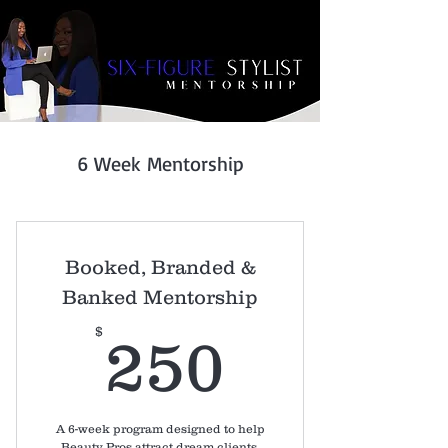
6 Week Mentorship
Booked, Branded &
Banked Mentorship
250$
$
250
A 6-week program designed to help
Beauty Pros attract dream clients,