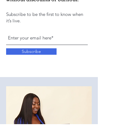
Subscribe to be the first to know when
it’s live.
Subscribe