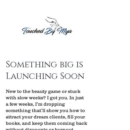
Something big is
Launching Soon
New to the beauty game or stuck
with slow weeks? I got you. In just
a few weeks, I’m dropping
something that’ll show you how to
attract your dream clients, fill your
books, and keep them coming back
without discounts or burnout.