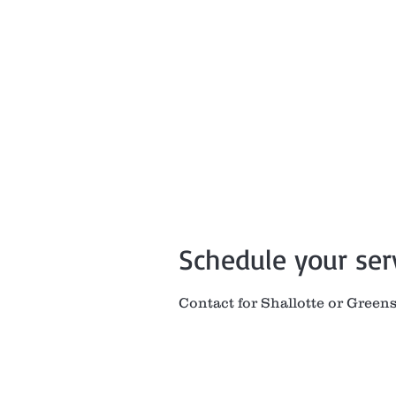
Home
Book
Sh
Schedule your ser
Contact for Shallotte or Green