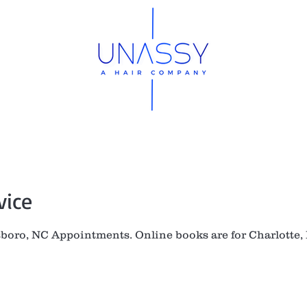
op
Hair Order Form
Meet Mya
FAQ
W
vice
sboro, NC Appointments. Online books are for Charlotte,