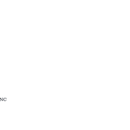
holesale
Contact
 NC